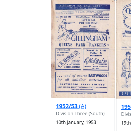
1952/53
(A)
195
Division Three (South)
Divi
10th January, 1953
19th