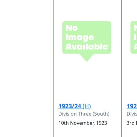
1923/24
(H)
192
Division Three (South)
Divi
10th November, 1923
3rd 