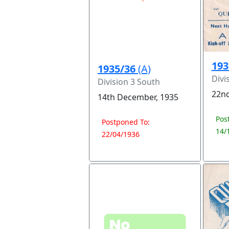
193
1935/36
(A)
Divi
Division 3 South
22nd
14th December, 1935
Pos
Postponed To:
14/
22/04/1936