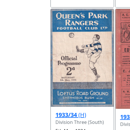
1933/34
(H)
193
Division Three (South)
Divi