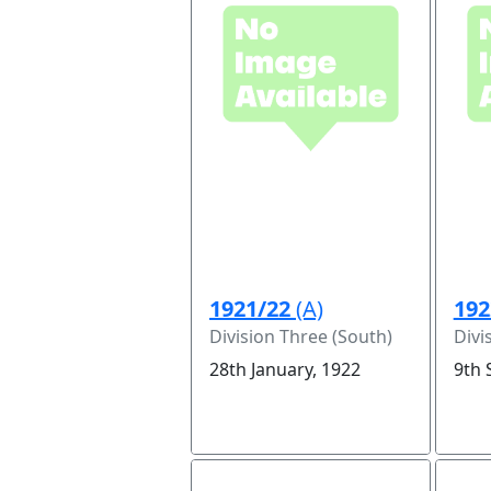
1921/22
(A)
192
Division Three (South)
Divi
28th January, 1922
9th 