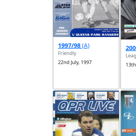
1997/98
(A)
200
Friendly
Leag
22nd July, 1997
13th