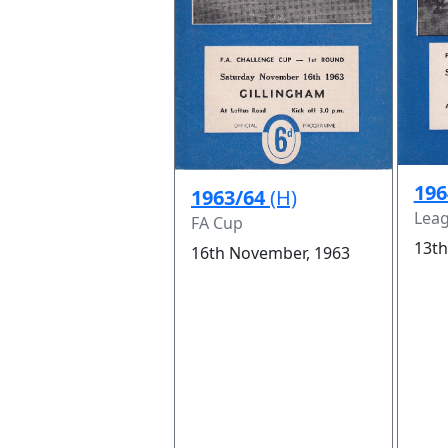
196
1963/64
(H)
Leag
FA Cup
13th
16th November, 1963