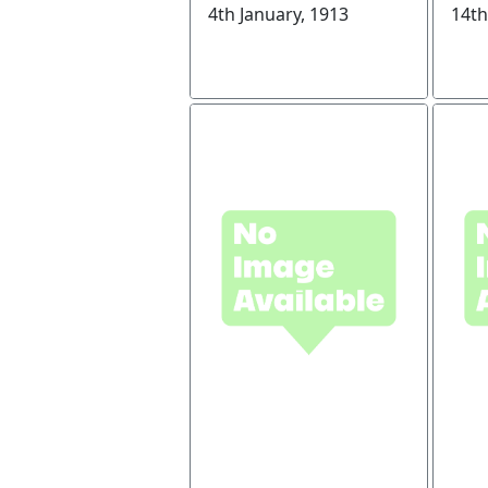
4th January, 1913
14th