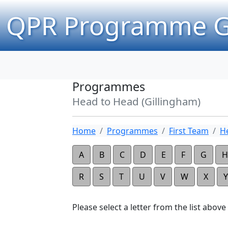
QPR Programme G
Programmes
Head to Head (Gillingham)
Home
Programmes
First Team
H
A
B
C
D
E
F
G
H
R
S
T
U
V
W
X
Y
Please select a letter from the list above t