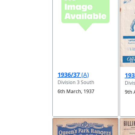
1936/37
(A)
193
Division 3 South
Divi
6th March, 1937
9th 