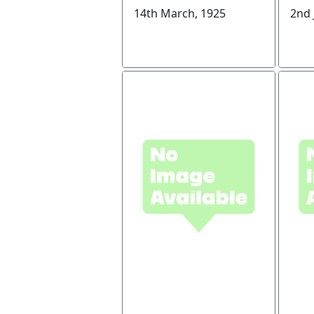
14th March, 1925
2nd 