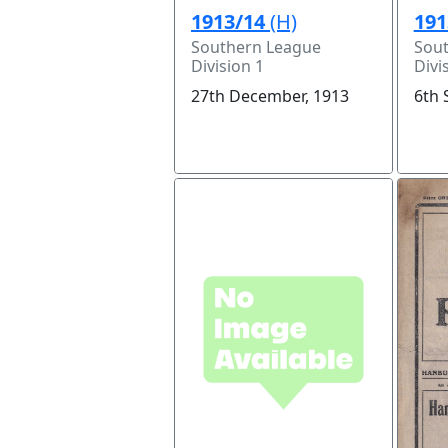
1913/14
(H)
191
Southern League
Sou
Division 1
Divi
27th December, 1913
6th 