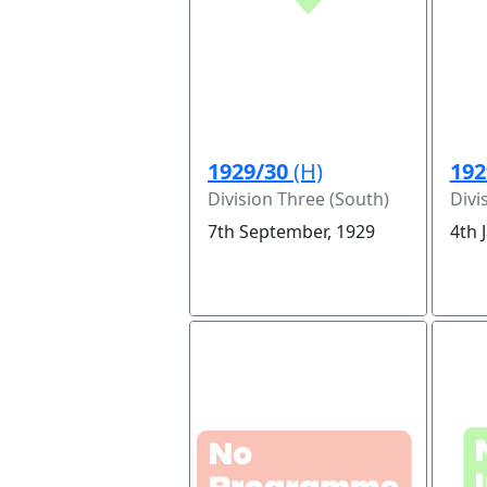
1929/30
(H)
192
Division Three (South)
Divi
7th September, 1929
4th 