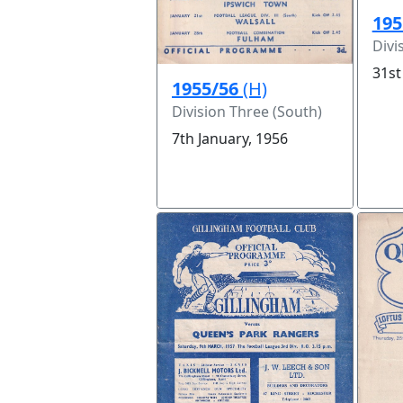
195
Divi
31st
1955/56
(H)
Division Three (South)
7th January, 1956