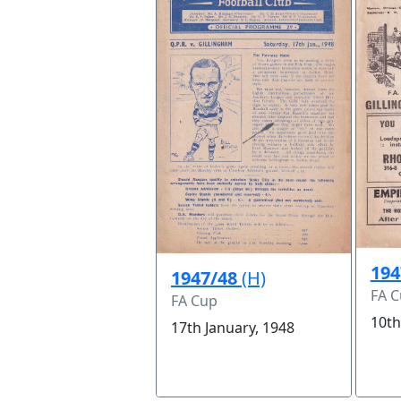
194
1947/48
(H)
FA 
FA Cup
10th
17th January, 1948