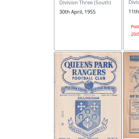
Divi
Division Three (South)
11th
30th April, 1955
Pos
20/