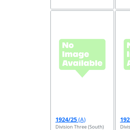
1924/25
(A)
192
Division Three (South)
Divi