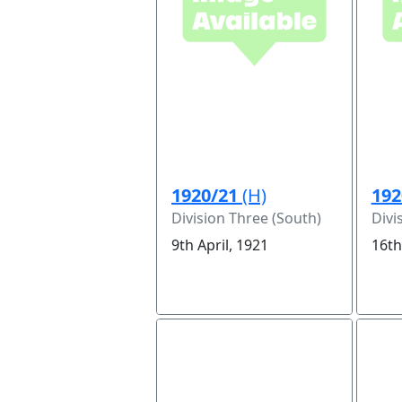
1920/21
(H)
192
Division Three (South)
Divi
9th April, 1921
16th