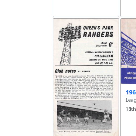
196
Leag
18th