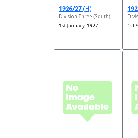
1926/27
(H)
192
Division Three (South)
Divi
1st January, 1927
1st 