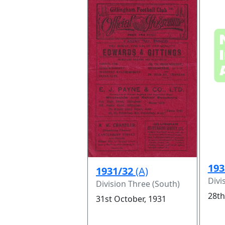
193
1931/32
(A)
Divi
Division Three (South)
28th
31st October, 1931