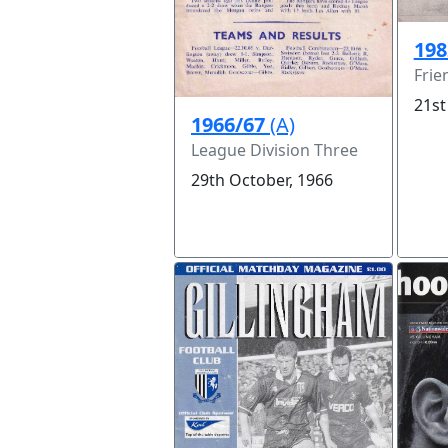
198
Frie
21st
1966/67
(A)
League Division Three
29th October, 1966