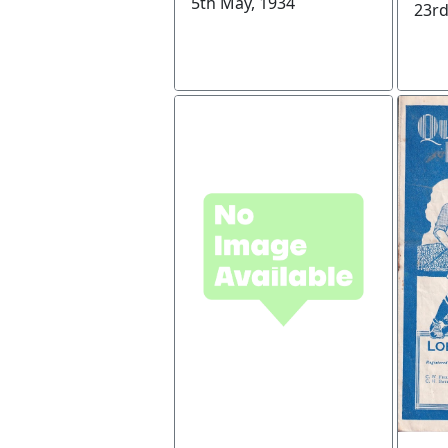
5th May, 1934
23rd