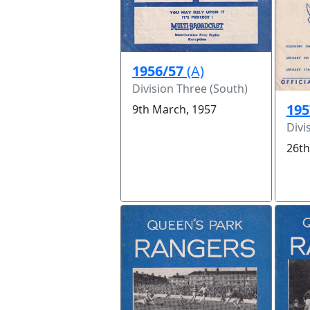
1956/57
(A)
Division Three (South)
195
9th March, 1957
Divi
26th