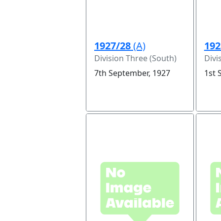
1927/28
(A)
192
Division Three (South)
Divi
7th September, 1927
1st 