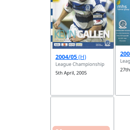
200
2004/05
(H)
Lea
League Championship
27th
5th April, 2005