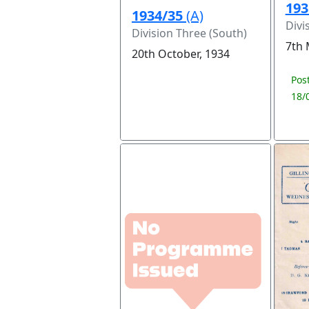
193
1934/35
(A)
Divi
Division Three (South)
7th 
20th October, 1934
Pos
18/