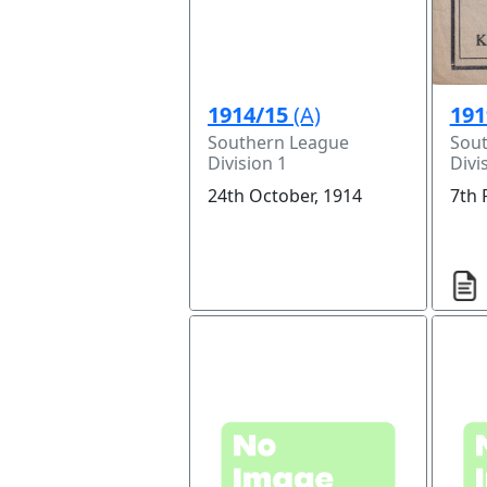
1914/15
(A)
191
Southern League
Sou
Division 1
Divi
24th October, 1914
7th 