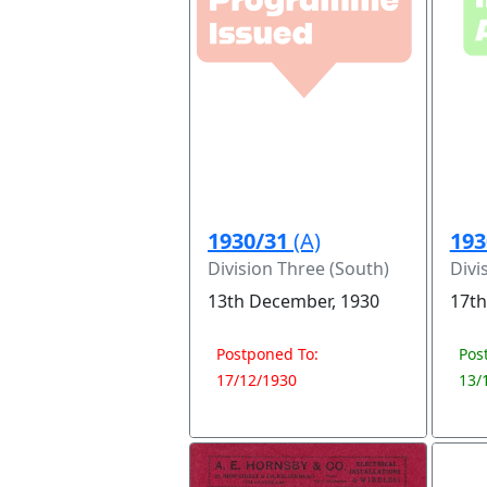
1930/31
(A)
193
Division Three (South)
Divi
13th December, 1930
17th
Postponed To:
Pos
17/12/1930
13/