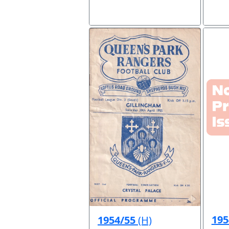
195
1954/55
(H)