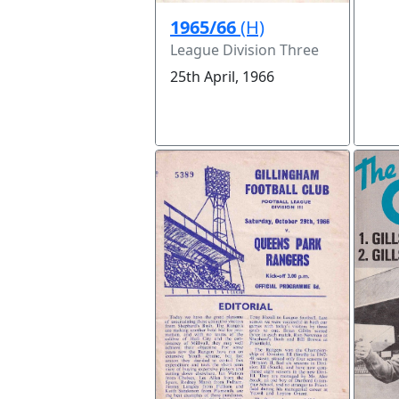
1965/66
(H)
League Division Three
25th April, 1966