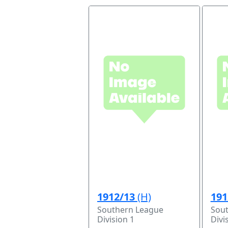
1912/13
(H)
191
Southern League
Sou
Division 1
Divi