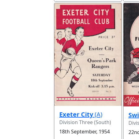
Exeter City
(A)
Sw
Division Three (South)
Divi
18th September, 1954
22nd