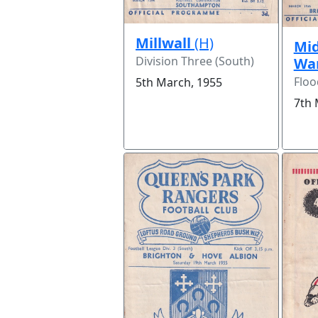
Millwall
(H)
Mid
Division Three (South)
Wa
Floo
5th March, 1955
7th 