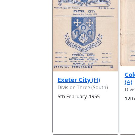
Col
Exeter City
(H)
(A)
Division Three (South)
Divi
5th February, 1955
12th