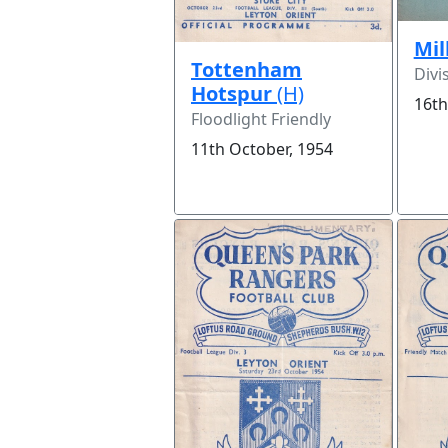
Mil
Tottenham
Divi
Hotspur
(H)
16th
Floodlight Friendly
11th October, 1954