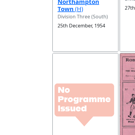
Northampton
27th
Town
(H)
Division Three (South)
25th December, 1954