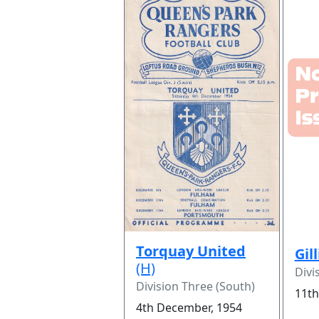
Torquay United
Gil
(H)
Divi
Division Three (South)
11th
4th December, 1954