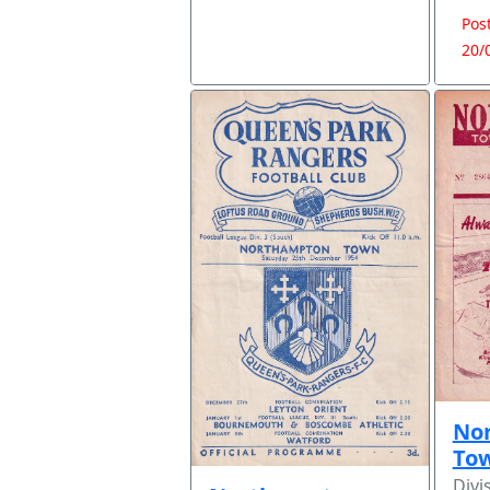
Pos
20/
No
To
Divi