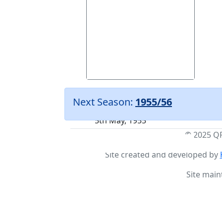
Weymouth
(A)
Next Season:
1955/56
Friendly
5th May, 1955
© 2025 Q
Site created and developed by
Site main