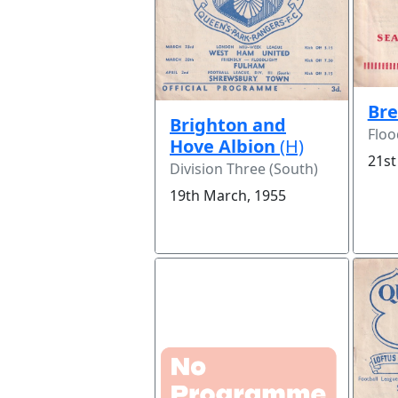
Bre
Brighton and
Floo
Hove Albion
(H)
21st
Division Three (South)
19th March, 1955