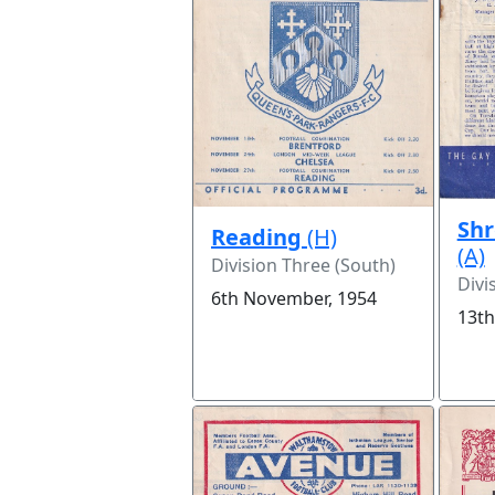
Sh
Reading
(H)
(A)
Division Three (South)
Divi
6th November, 1954
13th