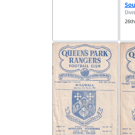
So
Divi
26th