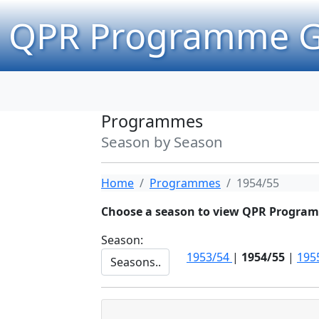
QPR Programme G
Programmes
Season by Season
Home
Programmes
1954/55
Choose a season to view QPR Progra
Season:
1953/54
|
1954/55
|
195