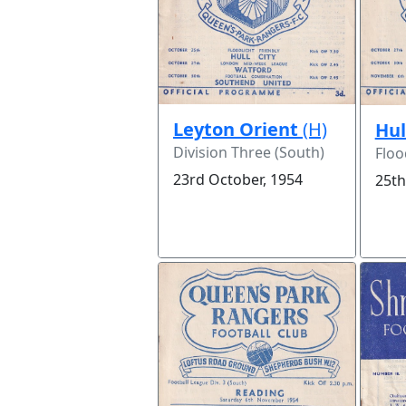
Leyton Orient
(H)
Hul
Division Three (South)
Floo
23rd October, 1954
25th