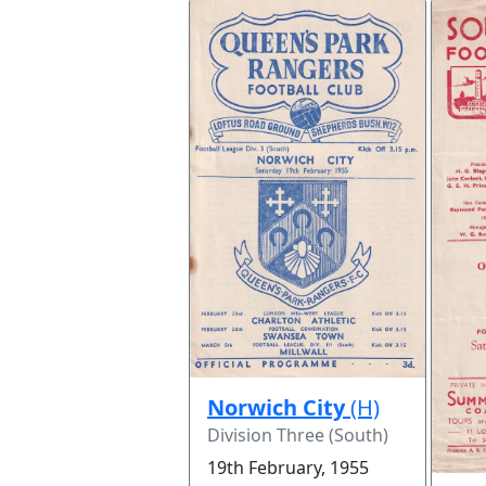
Norwich City
(H)
Division Three (South)
19th February, 1955