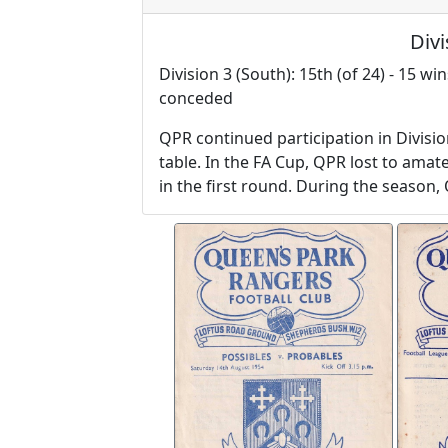
Divi
Division 3 (South): 15th (of 24) - 15 wi
conceded
QPR continued participation in Divisio
table. In the FA Cup, QPR lost to ama
in the first round. During the season,