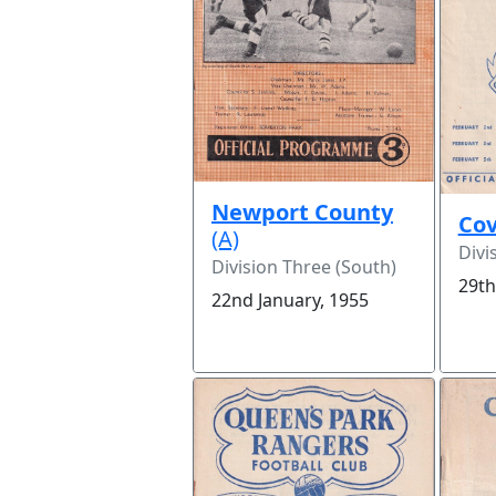
Newport County
Cov
(A)
Divi
Division Three (South)
29th
22nd January, 1955