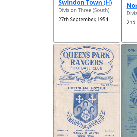
Swindon Town
(H)
Nor
Division Three (South)
Divi
27th September, 1954
2nd 