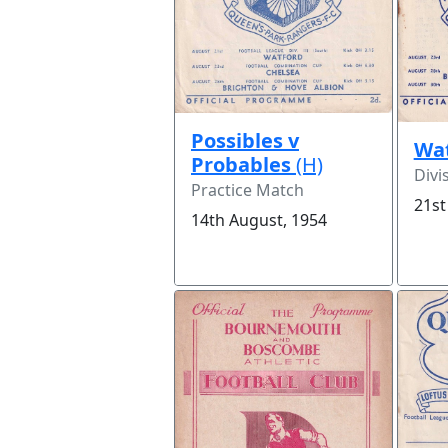
Possibles v
Wa
Probables
(H)
Divi
Practice Match
21st
14th August, 1954