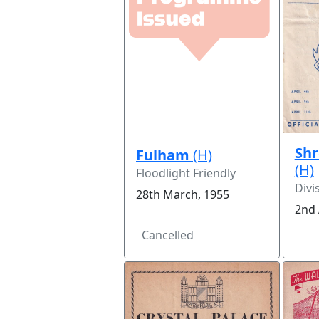
Sh
Fulham
(H)
(H)
Floodlight Friendly
Divi
28th March, 1955
2nd 
Cancelled