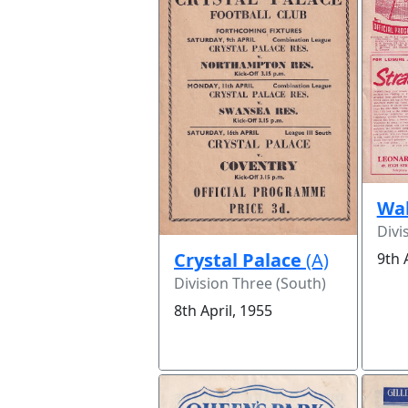
Wal
Divi
Crystal Palace
(A)
9th 
Division Three (South)
8th April, 1955