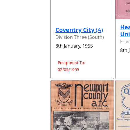
Hea
Coventry City
(A)
Un
Division Three (South)
Frie
8th January, 1955
8th 
Postponed To:
02/05/1955