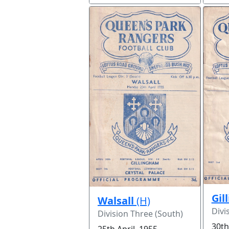
Gil
Walsall
(H)
Divi
Division Three (South)
30th
25th April, 1955