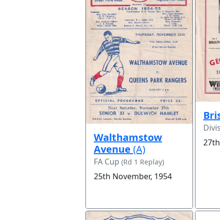
Bri
Divi
Walthamstow
27th
Avenue
(A)
FA Cup
(Rd 1 Replay)
25th November, 1954