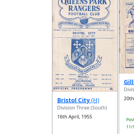
Gil
Divi
20th
Bristol City
(H)
Division Three (South)
16th April, 1955
Pos
11/