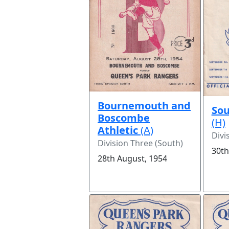
Bournemouth and
Sou
Boscombe
(H)
Athletic
(A)
Divi
Division Three (South)
30th
28th August, 1954