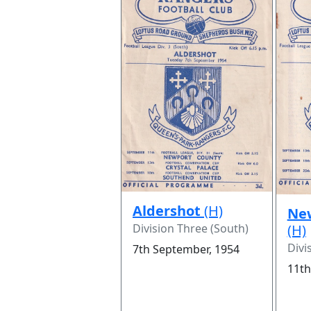
Aldershot
(H)
Ne
Division Three (South)
(H)
Divi
7th September, 1954
11th