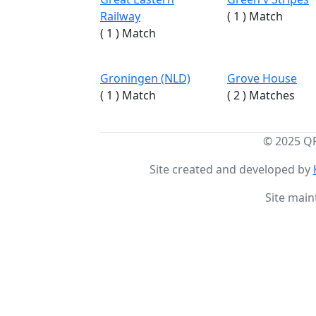
Railway
( 1 ) Match
( 1 ) Match
Groningen (NLD)
Grove House
( 1 ) Match
( 2 ) Matches
© 2025 Q
Site created and developed by
Site main