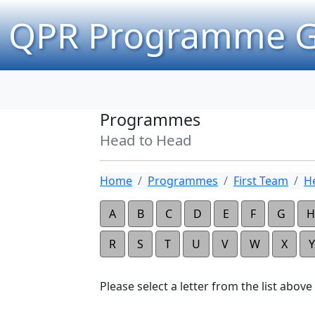
QPR Programme G
Programmes
Head to Head
Home
Programmes
First Team
H
A
B
C
D
E
F
G
H
R
S
T
U
V
W
X
Y
Please select a letter from the list above t