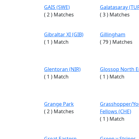
GAIS (SWE)
Galatasaray (TU
( 2 ) Matches
( 3 ) Matches
Gibraltar XI (GIB)
Gillingham
( 1 ) Match
( 79 ) Matches
Glentoran (NIR)
Glossop North 
( 1 ) Match
( 1 ) Match
Grange Park
Grasshopper/Y
( 2 ) Matches
Fellows (CHE)
( 1 ) Match
Great Eastern
Green v Stripes