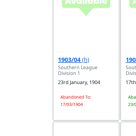
1903/04
(h)
190
Southern League
Sou
Division 1
Divi
23rd January, 1904
17th
Abandoned To:
Aba
17/03/1904
23/