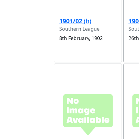
1901/02
(h)
190
Southern League
Sou
8th February, 1902
26th