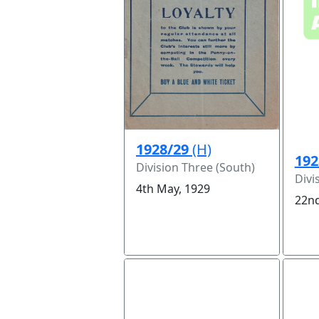
1928/29
(H)
192
Division Three (South)
Divi
4th May, 1929
22nd