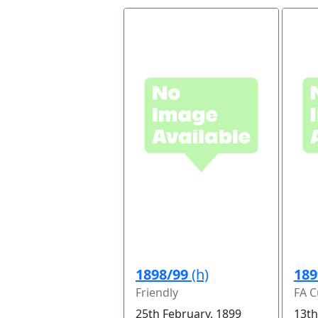
1898/99
(h)
189
Friendly
FA C
25th February, 1899
13th