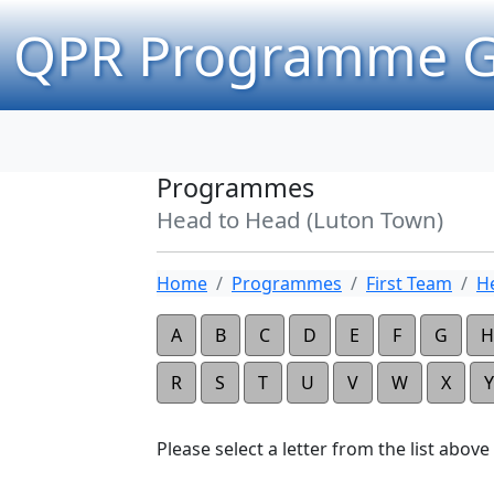
QPR Programme G
Programmes
Head to Head (Luton Town)
Home
Programmes
First Team
H
A
B
C
D
E
F
G
H
R
S
T
U
V
W
X
Y
Please select a letter from the list above t