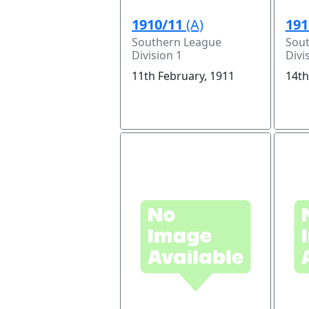
1910/11
(A)
191
Southern League
Sou
Division 1
Divi
11th February, 1911
14th