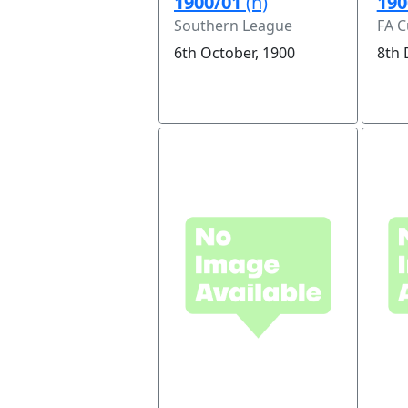
1900/01
(h)
190
Southern League
FA C
6th October, 1900
8th 