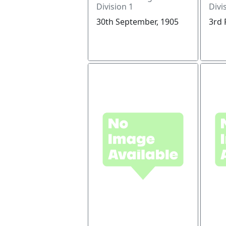
Division 1
Divi
30th September, 1905
3rd 