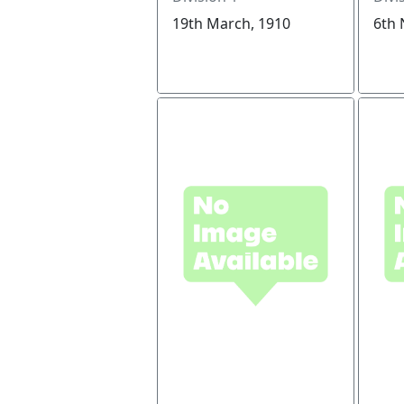
19th March, 1910
6th 