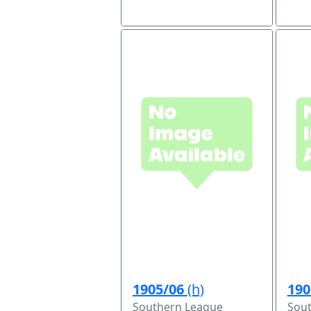
1905/06
(h)
190
Southern League
Sou