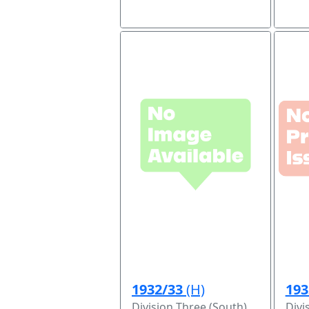
1932/33
(H)
193
Division Three (South)
Divi