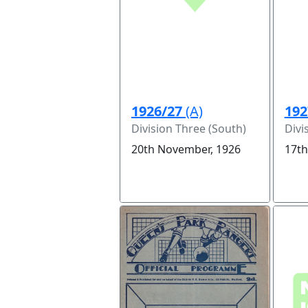
1926/27
(A)
192
Division Three (South)
Divi
20th November, 1926
17th