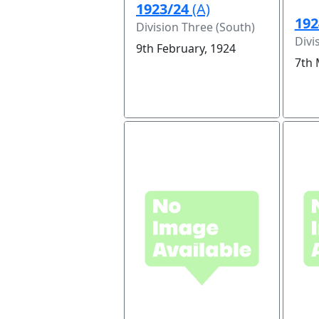
1923/24
(A)
192
Division Three (South)
Divi
9th February, 1924
7th 