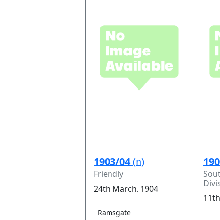
1903/04
(n)
190
Friendly
Sou
Divi
24th March, 1904
11th
Ramsgate