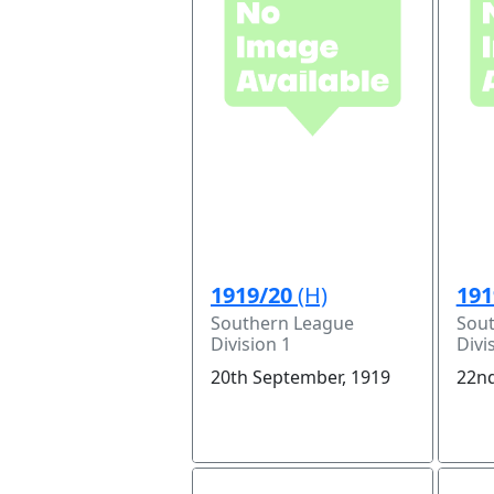
1919/20
(H)
191
Southern League
Sou
Division 1
Divi
20th September, 1919
22nd