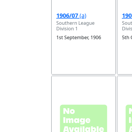
1906/07
(a)
190
Southern League
Sou
Division 1
Divi
1st September, 1906
5th 