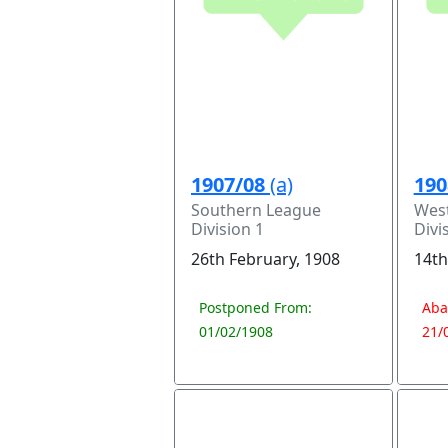
1907/08
(a)
190
Southern League
Wes
Division 1
Divi
26th February, 1908
14th
Postponed From:
Aba
01/02/1908
21/