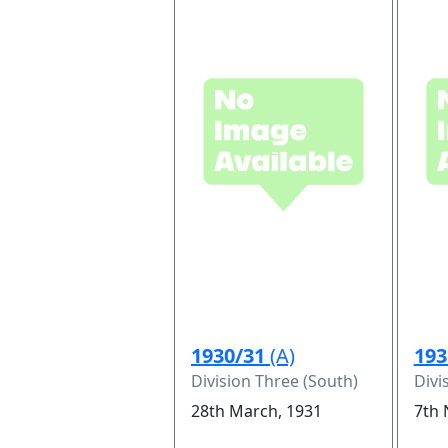
1930/31
(A)
193
Division Three (South)
Divi
28th March, 1931
7th 