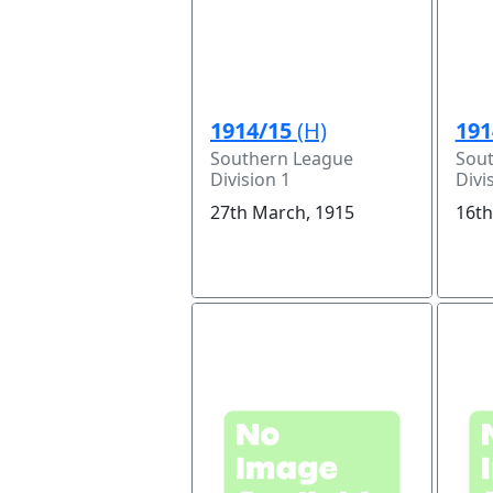
1914/15
(H)
191
Southern League
Sou
Division 1
Divi
27th March, 1915
16th