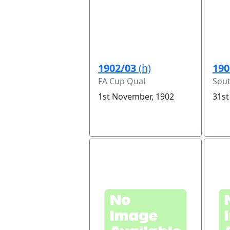
1902/03
(h)
190
FA Cup Qual
Sou
1st November, 1902
31st