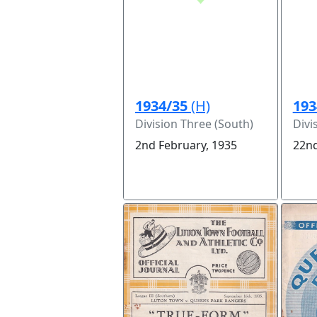
1934/35
(H)
193
Division Three (South)
Divi
2nd February, 1935
22nd