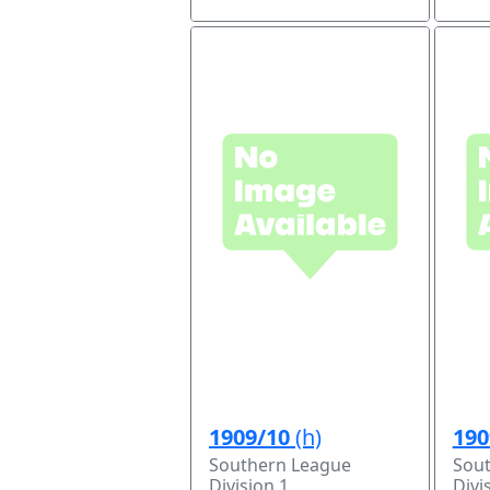
1909/10
(h)
190
Southern League
Sou
Division 1
Divi