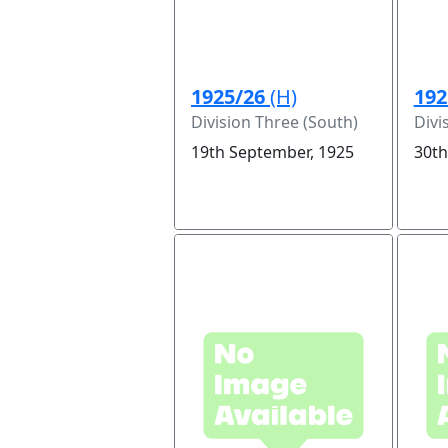
1925/26
(H)
192
Division Three (South)
Divi
19th September, 1925
30th