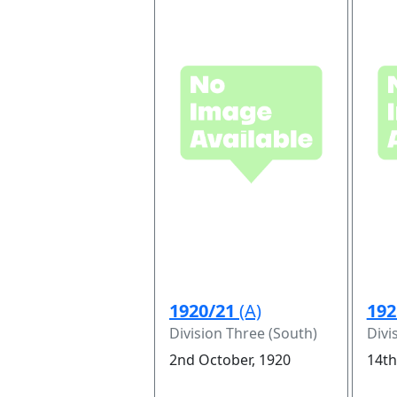
1920/21
(A)
192
Division Three (South)
Divi
2nd October, 1920
14th