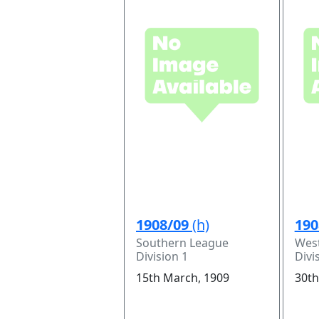
1908/09
(h)
190
Southern League
Wes
Division 1
Divi
15th March, 1909
30th