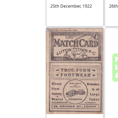
25th December, 1922
26th