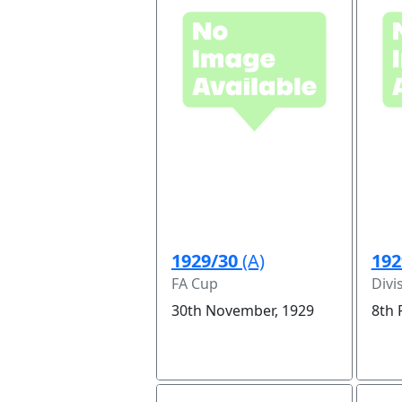
1929/30
(A)
192
FA Cup
Divi
30th November, 1929
8th 