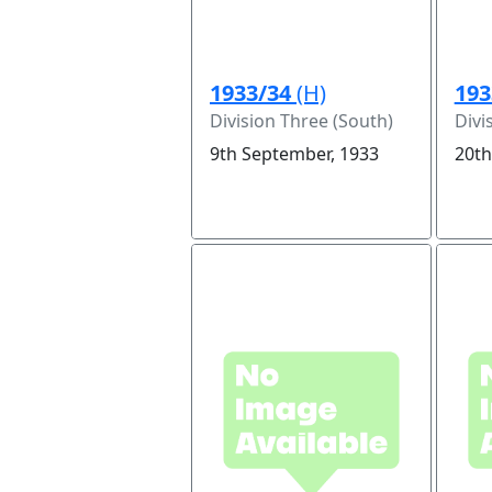
1933/34
(H)
193
Division Three (South)
Divi
9th September, 1933
20th