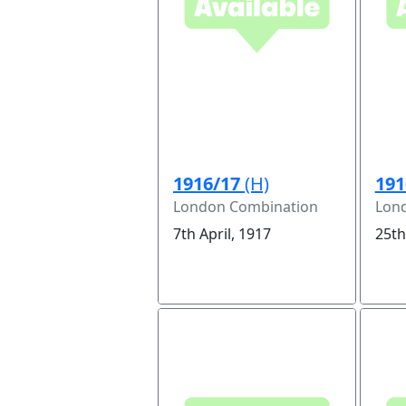
1916/17
(H)
191
London Combination
Lon
7th April, 1917
25th