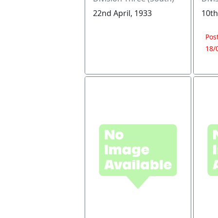
22nd April, 1933
10th
Pos
18/