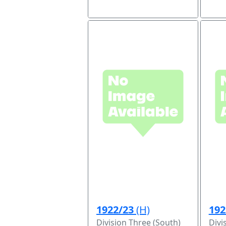
1922/23
(H)
192
Division Three (South)
Divi