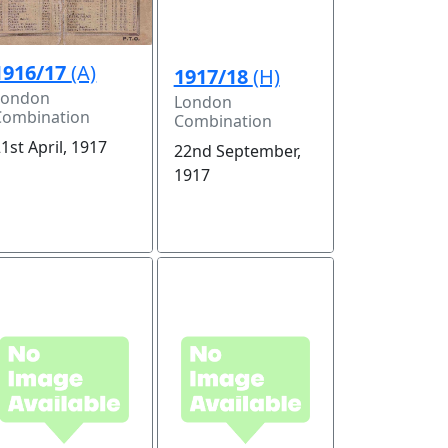
1916/17
(A)
1917/18
(H)
London
London
Combination
Combination
1st April, 1917
22nd September,
1917