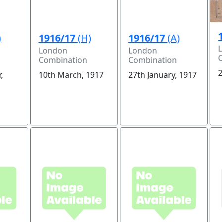
)
1916/17
(H)
1916/17
(A)
London
London
Combination
Combination
2
,
10th March, 1917
27th January, 1917