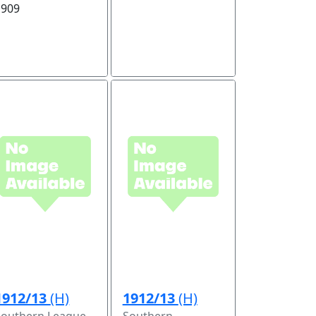
1909
1912/13
(H)
1912/13
(H)
Southern League
Southern