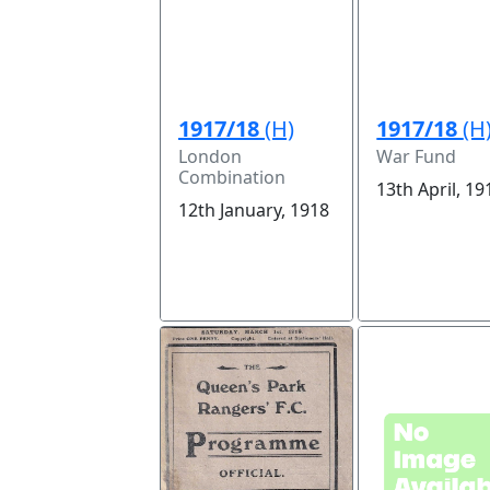
1917/18
(H)
1917/18
(H
London
War Fund
Combination
13th April, 19
12th January, 1918