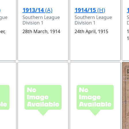
)
1913/14
(A)
1914/15
(H)
ague
Southern League
Southern League
Division 1
Division 1
D
er,
28th March, 1914
24th April, 1915