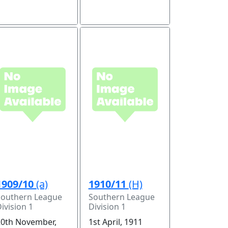
1909/10
(a)
1910/11
(H)
Southern League
Southern League
ivision 1
Division 1
20th November,
1st April, 1911