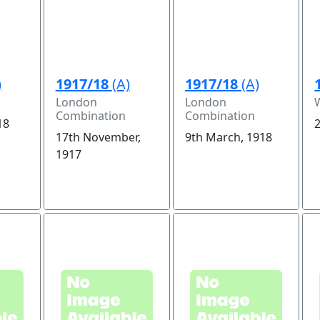
)
1917/18
(A)
1917/18
(A)
London
London
Combination
Combination
18
2
17th November,
9th March, 1918
1917