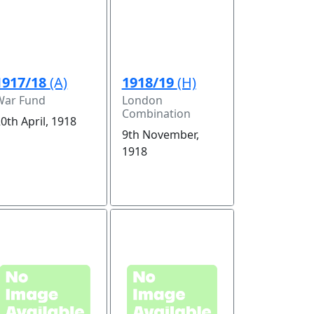
1917/18
(A)
1918/19
(H)
War Fund
London
Combination
0th April, 1918
9th November,
1918