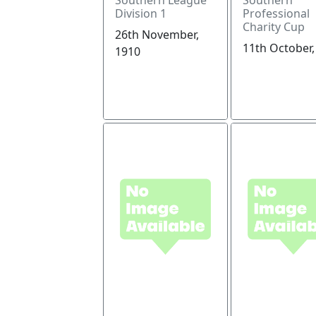
Division 1
Professional
Charity Cup
26th November,
11th October,
1910