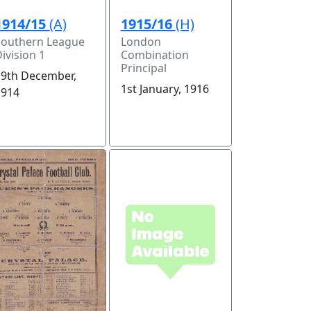
1914/15
(A)
1915/16
(H)
Southern League
London
ivision 1
Combination
Principal
19th December,
1st January, 1916
1914