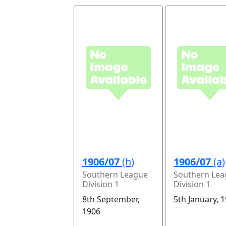
1906/07
(h)
1906/07
(a)
Southern League
Southern Le
Division 1
Division 1
8th September,
5th January, 
1906