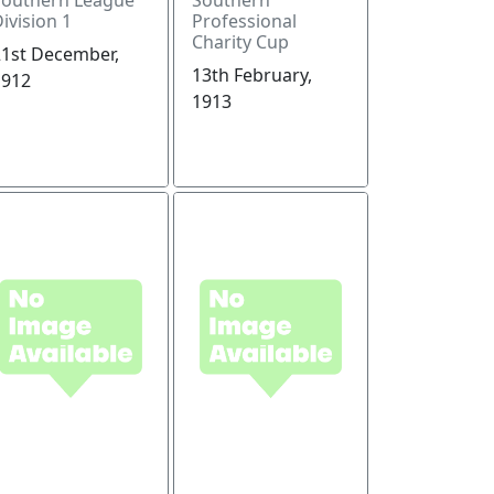
ivision 1
Professional
Charity Cup
21st December,
13th February,
1912
1913