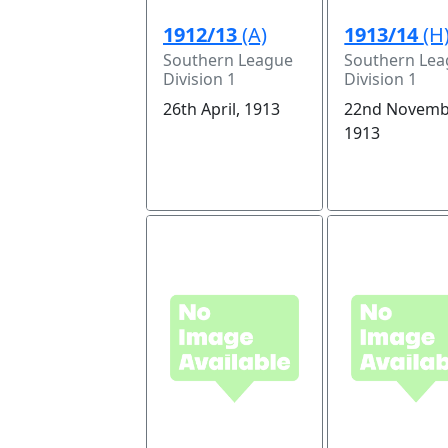
1912/13
(A)
1913/14
(H
Southern League
Southern Le
Division 1
Division 1
26th April, 1913
22nd Novemb
1913