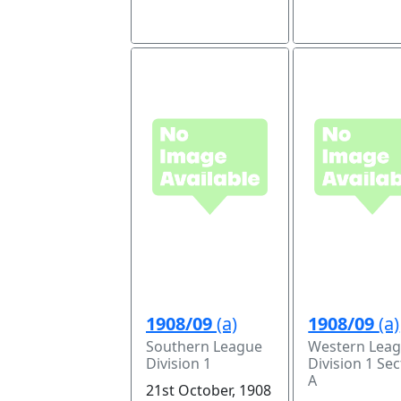
1908/09
(a)
1908/09
(a)
Southern League
Western Lea
Division 1
Division 1 Sec
A
21st October, 1908