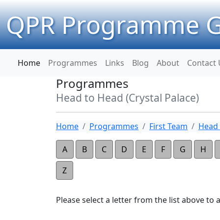
QPR Programme G
Home
Programmes
Links
Blog
About
Contact 
Programmes
Head to Head (Crystal Palace)
Home
Programmes
First Team
Head 
A
B
C
D
E
F
G
H
Z
Please select a letter from the list above to ap