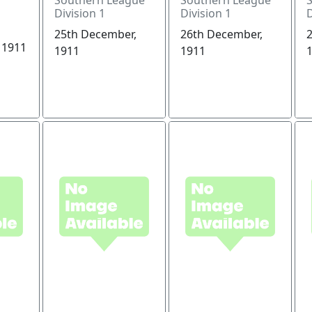
Division 1
Division 1
D
25th December,
26th December,
 1911
1911
1911