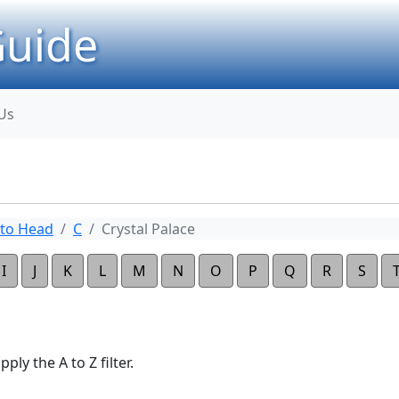
uide
Us
to Head
C
Crystal Palace
I
J
K
L
M
N
O
P
Q
R
S
ply the A to Z filter.