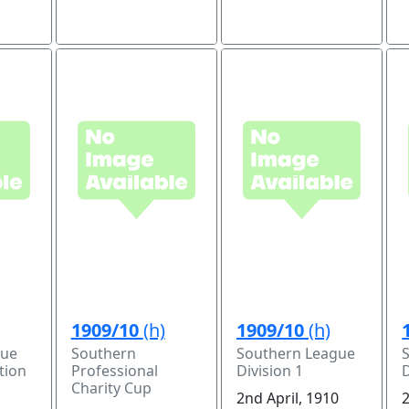
1909/10
(h)
1909/10
(h)
gue
Southern
Southern League
tion
Professional
Division 1
D
Charity Cup
2nd April, 1910