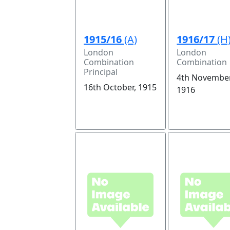
1915/16
(A)
1916/17
(H
London
London
Combination
Combination
Principal
4th November
16th October, 1915
1916