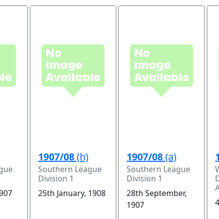
1907/08
(h)
1907/08
(a)
ague
Southern League
Southern League
Division 1
Division 1
D
1907
25th January, 1908
28th September,
4
1907