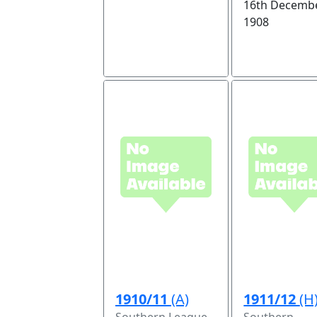
16th Decembe
1908
1910/11
(A)
1911/12
(H
Southern League
Southern