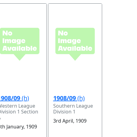
1908/09
(h)
1908/09
(h)
Western League
Southern League
ivision 1 Section
Division 1
A
3rd April, 1909
th January, 1909