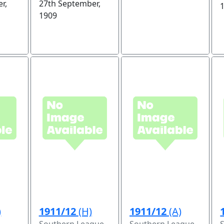
r,
27th September,
1909
)
1911/12
(H)
1911/12
(A)
Southern League
Southern League